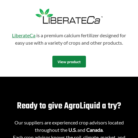
LiberateCa
is a premium calcium fertilizer designed for
easy use with a variety of crops and other products.
View product
Ready to give AgroLiquid a try?
Our suppliers are experienced crop advisors located
throughout the
U.S.
and
Canada
.
Each crop advisor knows the soil, climate, market, and