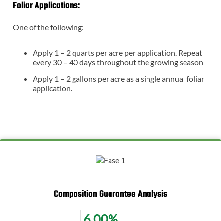
Foliar Applications:
One of the following:
Apply 1 – 2 quarts per acre per application. Repeat
every 30 – 40 days throughout the growing season
Apply 1 – 2 gallons per acre as a single annual foliar
application.
Composition Guarantee Analysis
6.00%