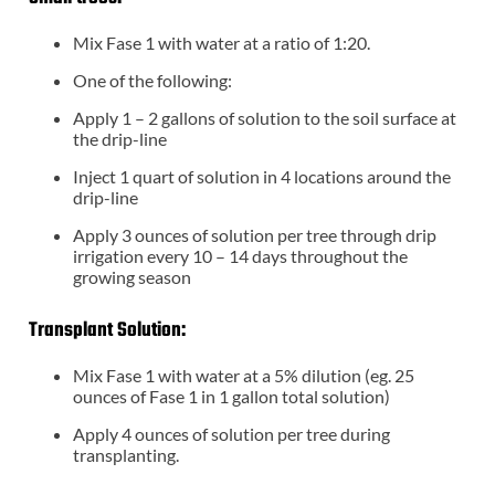
Mix Fase 1 with water at a ratio of 1:20.
One of the following:
Apply 1 – 2 gallons of solution to the soil surface at
the drip-line
Inject 1 quart of solution in 4 locations around the
drip-line
Apply 3 ounces of solution per tree through drip
irrigation every 10 – 14 days throughout the
growing season
Transplant Solution:
Mix Fase 1 with water at a 5% dilution (eg. 25
ounces of Fase 1 in 1 gallon total solution)
Apply 4 ounces of solution per tree during
transplanting.