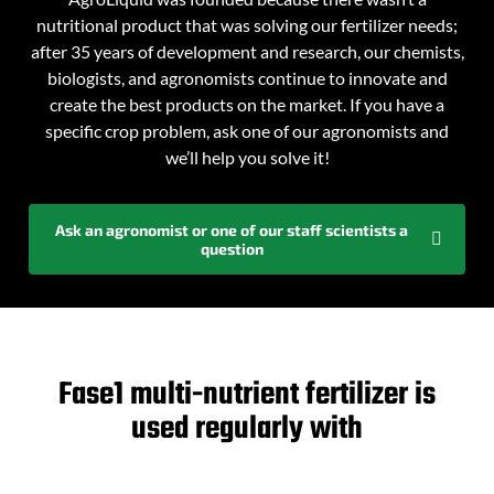
nutritional product that was solving our fertilizer needs;
after 35 years of development and research, our chemists,
biologists, and agronomists continue to innovate and
create the best products on the market. If you have a
specific crop problem, ask one of our agronomists and
we’ll help you solve it!
Ask an agronomist or one of our staff scientists a
question
Fase1 multi-nutrient fertilizer is
used regularly with