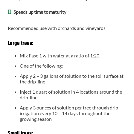
Speeds up time to maturity
Recommended use with orchards and vineyards
Large trees:
Mix Fase 1 with water at a ratio of 1:20.
One of the following:
Apply 2 – 3 gallons of solution to the soil surface at
the drip-line
Inject 1 quart of solution in 4 locations around the
drip-line
Apply 3 ounces of solution per tree through drip
irrigation every 10 – 14 days throughout the
growing season
Small trees: