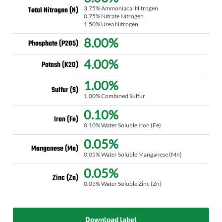
3.75% Ammoniacal Nitrogen
Total Nitrogen (N)
0.75% Nitrate Nitrogen
1.50% Urea Nitrogen
8.00%
Phosphate (P2O5)
4.00%
Potash (K2O)
1.00%
Sulfur (S)
1.00% Combined Sulfur
0.10%
Iron (Fe)
0.10% Water Soluble Iron (Fe)
0.05%
Manganese (Mn)
0.05% Water Soluble Manganese (Mn)
0.05%
Zinc (Zn)
0.05% Water Soluble Zinc (Zn)
Download label