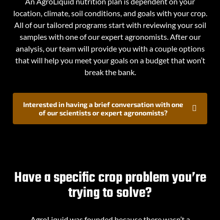
An AgroLiquid nutrition plan is dependent on your
location, climate, soil conditions, and goals with your crop.
All of our tailored programs start with reviewing your soil
samples with one of our expert agronomists. After our
analysis, our team will provide you with a couple options
that will help you meet your goals on a budget that won’t
break the bank.
Interested in having a brief conversation with one
of our scientists or expert agronomists?
Have a specific crop problem you’re
trying to solve?
AgroLiquid was founded because there wasn’t a