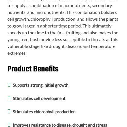
to supply a combination of macronutrients, secondary
nutrients, and micronutrients. This combination bolsters
cell growth, chlorophyll production, and allows the plants
to grow larger in a shorter time period. This ultimately
speeds up the time to the first fruiting and also makes the
young tree, bush or vine less susceptible to threats at this
vulnerable stage, like drought, disease, and temperature
extremes.
Product Benefits
Supports strong initial growth
Stimulates cell development
Stimulates chlorophyll production
Improves resistance to disease, drought and stress