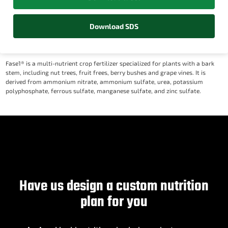
Download SDS
Fase1® is a multi-nutrient crop fertilizer specialized for plants with a bark
stem, including nut trees, fruit frees, berry bushes and grape vines. It is
derived from ammonium nitrate, ammonium sulfate, urea, potassium
polyphosphate, ferrous sulfate, manganese sulfate, and zinc sulfate.
Have us design a custom nutrition
plan for you