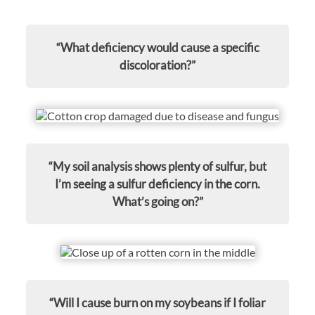
“What deficiency would cause a specific
discoloration?”
“My soil analysis shows plenty of sulfur, but
I’m seeing a sulfur deficiency in the corn.
What’s going on?”
“Will I cause burn on my soybeans if I foliar