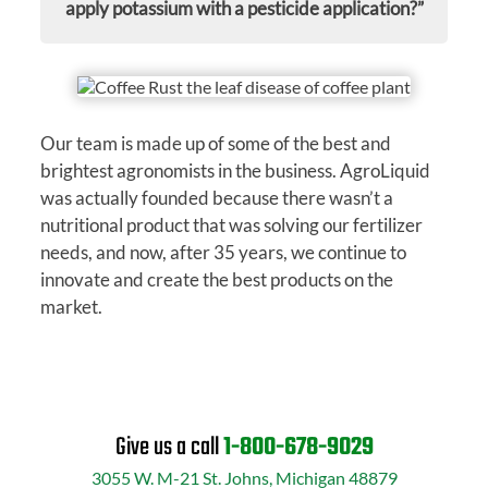
apply potassium with a pesticide application?”
Our team is made up of some of the best and
brightest agronomists in the business. AgroLiquid
was actually founded because there wasn’t a
nutritional product that was solving our fertilizer
needs, and now, after 35 years, we continue to
innovate and create the best products on the
market.
Give us a call
1-800-678-9029
3055 W. M-21 St. Johns, Michigan 48879