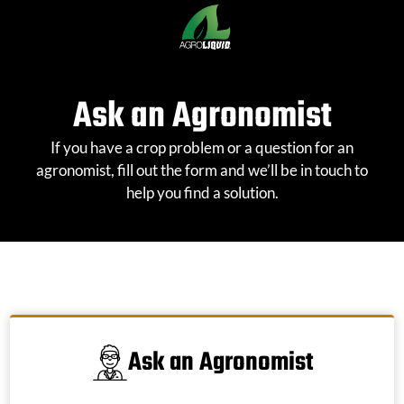
Skip
to
content
Ask an Agronomist
If you have a crop problem or a question for an
agronomist, fill out the form and we’ll be in touch to
help you find a solution.
Ask an Agronomist