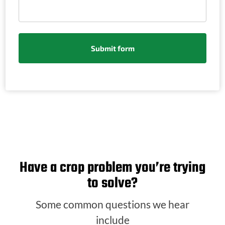
Have a crop problem you’re trying
to solve?
Some common questions we hear
include