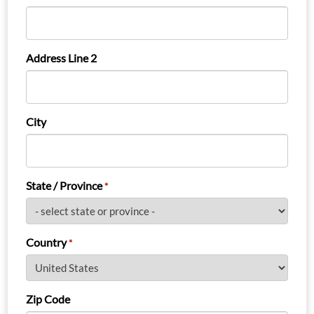
Address Line 2
City
State / Province
*
Country
*
Zip Code