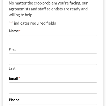
No matter the crop problem you’re facing, our
agronomists and staff scientists are ready and
willing to help.
"
" indicates required fields
*
Name
*
First
Last
Email
*
Phone