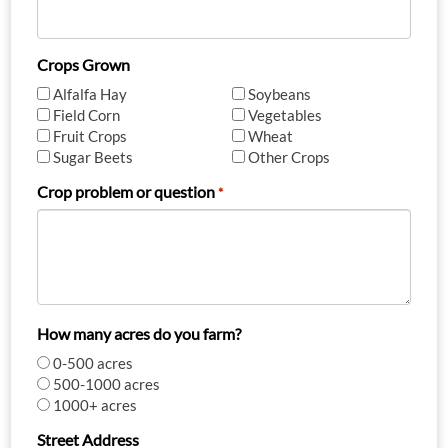
Crops Grown
Alfalfa Hay
Soybeans
Field Corn
Vegetables
Fruit Crops
Wheat
Sugar Beets
Other Crops
Crop problem or question
*
How many acres do you farm?
0-500 acres
500-1000 acres
1000+ acres
Street Address