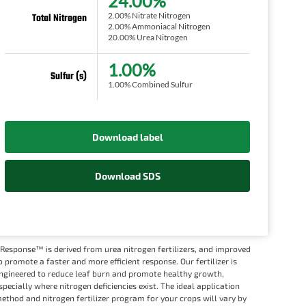
24.00%
2.00% Nitrate Nitrogen
Total Nitrogen
2.00% Ammoniacal Nitrogen
20.00% Urea Nitrogen
1.00%
Sulfur (s)
1.00% Combined Sulfur
Download label
Download SDS
Response™ is derived from urea nitrogen fertilizers, and improved
o promote a faster and more efficient response. Our fertilizer is
ngineered to reduce leaf burn and promote healthy growth,
specially where nitrogen deficiencies exist. The ideal application
ethod and nitrogen fertilizer program for your crops will vary by