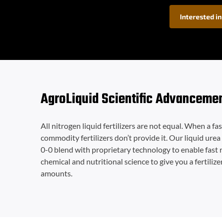
Interested in
AgroLiquid Scientific Advanceme
All nitrogen liquid fertilizers are not equal. When a fa
commodity fertilizers don’t provide it. Our liquid urea 
0-0 blend with proprietary technology to enable fast 
chemical and nutritional science to give you a fertilize
amounts.