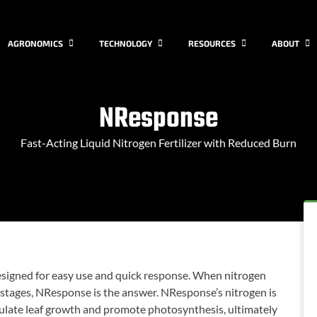
AGRONOMICS
TECHNOLOGY
RESOURCES
ABOUT
NResponse
Fast-Acting Liquid Nitrogen Fertilizer with Reduced Burn
designed for easy use and quick response. When nitrogen
 stages, NResponse is the answer. NResponse’s nitrogen is
imulate leaf growth and promote photosynthesis, ultimately