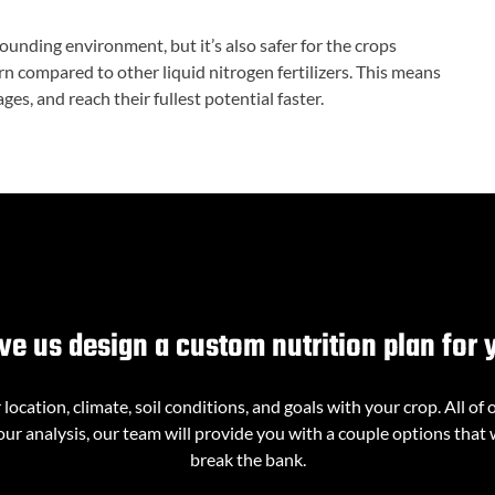
rrounding environment, but it’s also safer for the crops
 compared to other liquid nitrogen fertilizers. This means
es, and reach their fullest potential faster.
ve us design a custom nutrition plan for 
ocation, climate, soil conditions, and goals with your crop. All of 
ur analysis, our team will provide you with a couple options that 
break the bank.