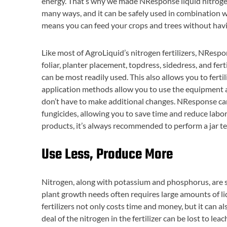
energy. That’s why we made NResponse liquid nitrogen fe
many ways, and it can be safely used in combination with
means you can feed your crops and trees without havi
Like most of AgroLiquid’s nitrogen fertilizers, NRespo
foliar, planter placement, topdress, sidedress, and fer
can be most readily used. This also allows you to fertil
application methods allow you to use the equipment a
don’t have to make additional changes. NResponse can a
fungicides, allowing you to save time and reduce labor 
products, it’s always recommended to perform a jar test
Use Less, Produce More
Nitrogen, along with potassium and phosphorus, are 
plant growth needs often requires large amounts of liq
fertilizers not only costs time and money, but it can a
deal of the nitrogen in the fertilizer can be lost to leac