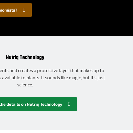
onomists?
Nutriq Technology
ents and creates a protective layer that makes up to
vailable to plants. It sounds like magic, but it’s just
science.
the details on Nutriq Technology