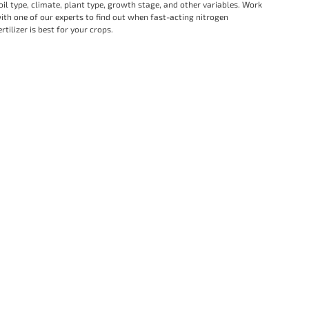
oil type, climate, plant type, growth stage, and other variables. Work
ith one of our experts to find out when fast-acting nitrogen
ertilizer is best for your crops.