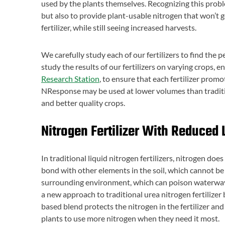
used by the plants themselves. Recognizing this prob
but also to provide plant-usable nitrogen that won’t ge
fertilizer, while still seeing increased harvests.
We carefully study each of our fertilizers to find the
study the results of our fertilizers on varying crops, 
Research Station
, to ensure that each fertilizer pro
NResponse may be used at lower volumes than tradition
and better quality crops.
Nitrogen Fertilizer With Reduced 
In traditional liquid nitrogen fertilizers, nitrogen doe
bond with other elements in the soil, which cannot be 
surrounding environment, which can poison waterwa
a new approach to traditional urea nitrogen fertilizer
based blend protects the nitrogen in the fertilizer and
plants to use more nitrogen when they need it most.