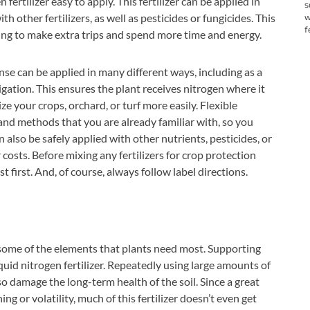
rtilizer easy to apply. This fertilizer can be applied in
s
 other fertilizers, as well as pesticides or fungicides. This
w
f
ng to make extra trips and spend more time and energy.
nse can be applied in many different ways, including as a
tigation. This ensures the plant receives nitrogen where it
ize your crops, orchard, or turf more easily. Flexible
nd methods that you are already familiar with, so you
lso be safely applied with other nutrients, pesticides, or
costs. Before mixing any fertilizers for crop protection
 first. And, of course, always follow label directions.
some of the elements that plants need most. Supporting
uid nitrogen fertilizer. Repeatedly using large amounts of
lso damage the long-term health of the soil. Since a great
hing or volatility, much of this fertilizer doesn’t even get