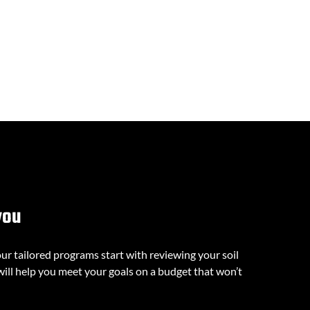
you
our tailored programs start with reviewing your soil
will help you meet your goals on a budget that won’t