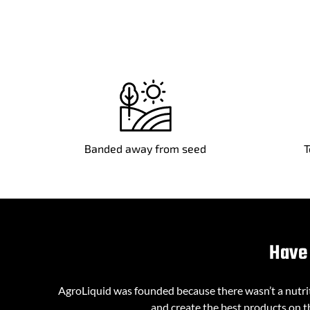
Banded away from seed
T
Have 
AgroLiquid was founded because there wasn’t a nutriti
and create the best products on th