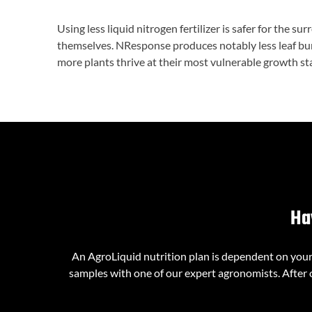
Using less liquid nitrogen fertilizer is safer for the su
themselves. NResponse produces notably less leaf burn
more plants thrive at their most vulnerable growth stag
Ha
An AgroLiquid nutrition plan is dependent on your l
samples with one of our expert agronomists. After o