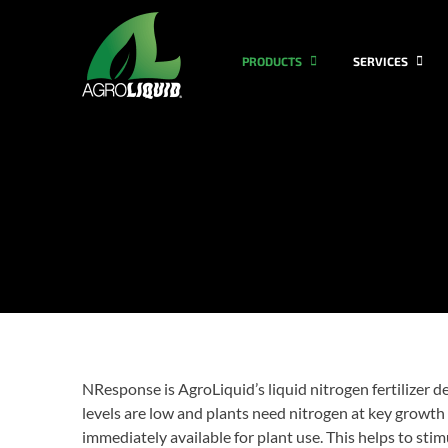
PRODUCTS
SERVICES
NResponse is AgroLiquid’s liquid nitrogen fertilizer 
levels are low and plants need nitrogen at key growth
immediately available for plant use. This helps to st