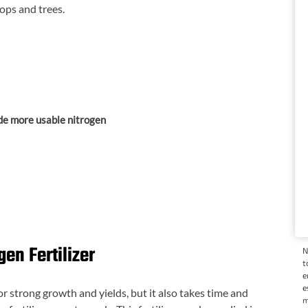
ops and trees.
de more usable nitrogen
gen Fertilizer
N
t
e
e
or strong growth and yields, but it also takes time and
m