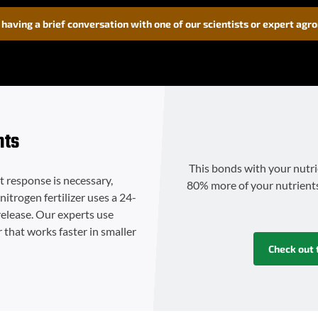
 having a brief conversation with one of our scientists or expert agr
nts
This bonds with your nutri
st response is necessary,
80% more of your nutrients a
nitrogen fertilizer uses a 24-
release. Our experts use
r that works faster in smaller
Check out 