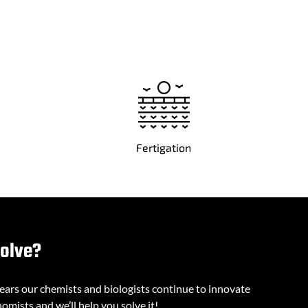
Fertigation
solve?
years our chemists and biologists continue to innovate
omists and we’ll help you solve it!