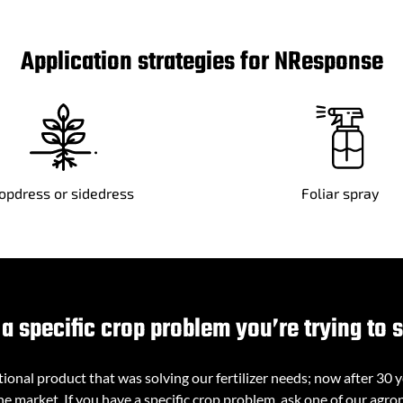
Application strategies for NResponse
opdress or sidedress
Foliar spray
a specific crop problem you’re trying to 
onal product that was solving our fertilizer needs; now after 30 
e market. If you have a specific crop problem, ask one of our agron