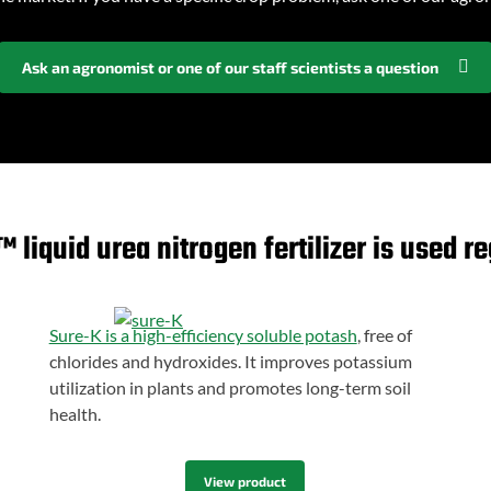
Ask an agronomist or one of our staff scientists a question
liquid urea nitrogen fertilizer is used re
Sure-K is a high-efficiency soluble potash
, free of
chlorides and hydroxides. It improves potassium
utilization in plants and promotes long-term soil
health.
View product