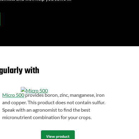
gularly with
Micro 500
provides boron, zinc, manganese, iron
and copper. This product does not contain sulfur.
Speak with an agronomist to find the best
micronutrient combination for your crops.
View product