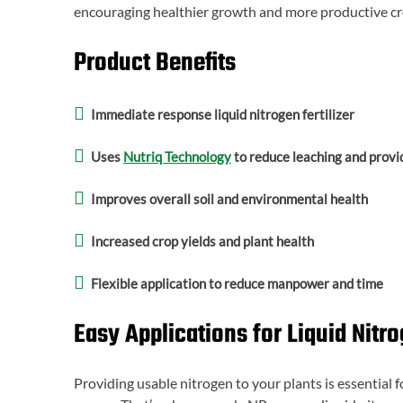
encouraging healthier growth and more productive cr
Product Benefits
Immediate response liquid nitrogen fertilizer
Uses
Nutriq Technology
to reduce leaching and provi
Improves overall soil and environmental health
Increased crop yields and plant health
Flexible application to reduce manpower and time
Easy Applications for Liquid Nitro
Providing usable nitrogen to your plants is essential f