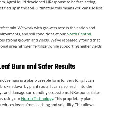
lem, AgroLiquid developed NResponse to be fast-acting,
t tied up in the soil. Ultimately, this means you can use less
 perfect mix. We work with growers across the nation and
environments, and soil conditions at our
North Central
motes strong growth and yields. We’ve repeatedly found that
al urea nitrogen fertilizer, while supporting higher yields
Leaf Burn and Safer Results
s not remain in a plant-useable form for very long. It can
broken down by plant roots. It can also leach into the
ys and damage surrounding ecosystems. NResponse takes
 by using our
Nutriq Technology
. This proprietary plant-
 reduces losses from leaching and volatility. This allows