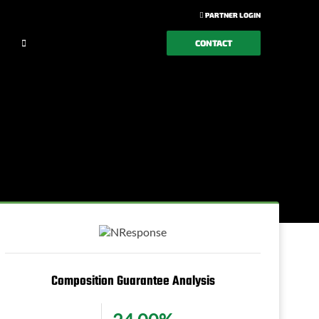
PARTNER LOGIN
CONTACT
Composition Guarantee Analysis