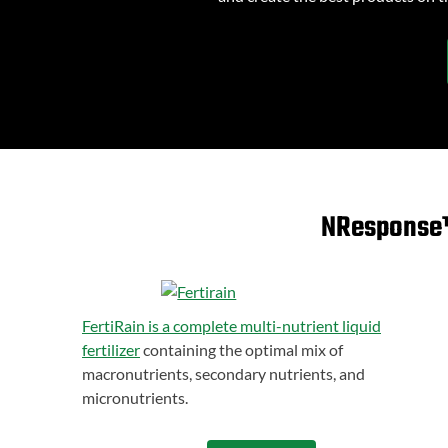
NResponse™ 
FertiRain is a complete multi-nutrient liquid
fertilizer
containing the optimal mix of
macronutrients, secondary nutrients, and
micronutrients.